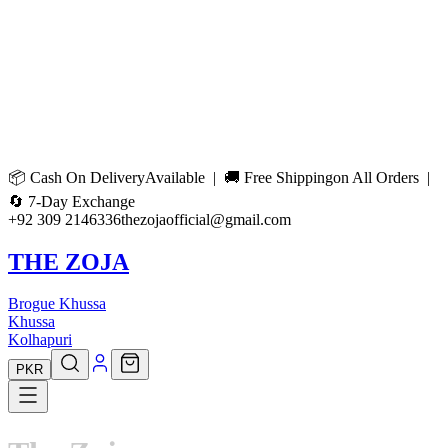
📦
Cash On Delivery
Available | 🚚
Free Shipping
on All Orders |
🔄
7-Day Exchange
+92 309 2146336
thezojaofficial@gmail.com
THE ZOJA
Brogue Khussa
Khussa
Kolhapuri
PKR