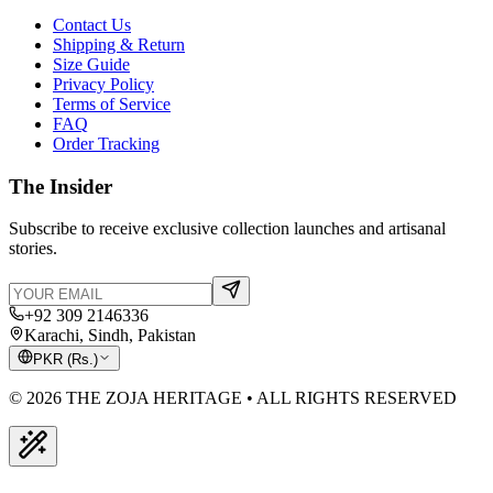
Contact Us
Shipping & Return
Size Guide
Privacy Policy
Terms of Service
FAQ
Order Tracking
The Insider
Subscribe to receive exclusive collection launches and artisanal
stories.
+92 309 2146336
Karachi, Sindh, Pakistan
PKR
(
Rs.
)
© 2026 THE ZOJA HERITAGE • ALL RIGHTS RESERVED