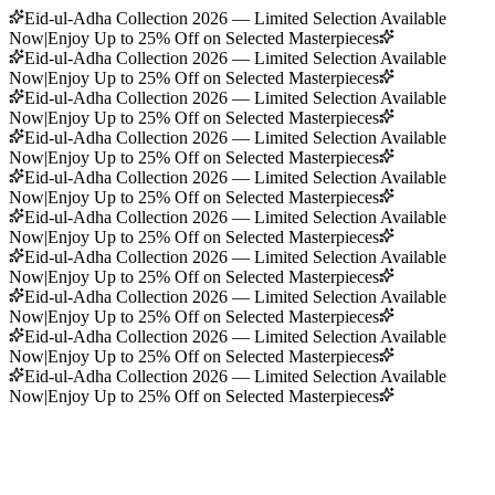
Eid-ul-Adha Collection 2026 — Limited Selection Available
Now
|
Enjoy Up to 25% Off on Selected Masterpieces
Eid-ul-Adha Collection 2026 — Limited Selection Available
Now
|
Enjoy Up to 25% Off on Selected Masterpieces
Eid-ul-Adha Collection 2026 — Limited Selection Available
Now
|
Enjoy Up to 25% Off on Selected Masterpieces
Eid-ul-Adha Collection 2026 — Limited Selection Available
Now
|
Enjoy Up to 25% Off on Selected Masterpieces
Eid-ul-Adha Collection 2026 — Limited Selection Available
Now
|
Enjoy Up to 25% Off on Selected Masterpieces
Eid-ul-Adha Collection 2026 — Limited Selection Available
Now
|
Enjoy Up to 25% Off on Selected Masterpieces
Eid-ul-Adha Collection 2026 — Limited Selection Available
Now
|
Enjoy Up to 25% Off on Selected Masterpieces
Eid-ul-Adha Collection 2026 — Limited Selection Available
Now
|
Enjoy Up to 25% Off on Selected Masterpieces
Eid-ul-Adha Collection 2026 — Limited Selection Available
Now
|
Enjoy Up to 25% Off on Selected Masterpieces
Eid-ul-Adha Collection 2026 — Limited Selection Available
Now
|
Enjoy Up to 25% Off on Selected Masterpieces