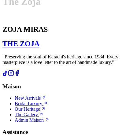
The
Zoja
ZOJA MIRAS
THE
ZOJA
"Preserving the soul of Karachi's heritage since 1984. Every
masterpiece is a love letter to the art of handmade luxury."
Maison
New Arrivals
Bridal Luxury
Our Heritage
The Gallery
Admin Maison
Assistance