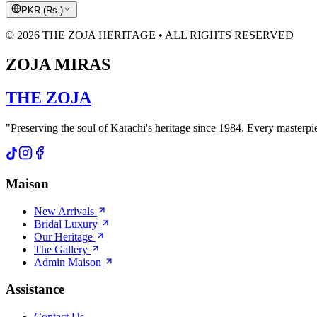
PKR
(
Rs.
)
© 2026 THE ZOJA HERITAGE • ALL RIGHTS RESERVED
ZOJA MIRAS
THE
ZOJA
"Preserving the soul of Karachi's heritage since 1984. Every masterpiec
Maison
New Arrivals
Bridal Luxury
Our Heritage
The Gallery
Admin Maison
Assistance
Contact Us