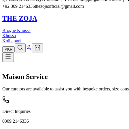
+92 309 2146336
thezojaofficial@gmail.com
THE ZOJA
Brogue Khussa
Khussa
Kolhapuri
PKR
Maison
Service
Our curators are available to assist you with bespoke orders, size cons
Direct Inquiries
0309 2146336