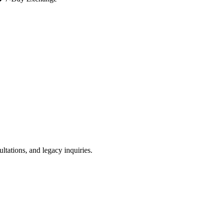
ultations, and legacy inquiries.