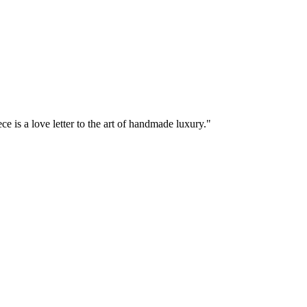
e is a love letter to the art of handmade luxury."