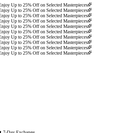
Enjoy Up to 25% Off on Selected Masterpieces
Enjoy Up to 25% Off on Selected Masterpieces
Enjoy Up to 25% Off on Selected Masterpieces
Enjoy Up to 25% Off on Selected Masterpieces
Enjoy Up to 25% Off on Selected Masterpieces
Enjoy Up to 25% Off on Selected Masterpieces
Enjoy Up to 25% Off on Selected Masterpieces
Enjoy Up to 25% Off on Selected Masterpieces
Enjoy Up to 25% Off on Selected Masterpieces
Enjoy Up to 25% Off on Selected Masterpieces
🔄
7-Day Exchange