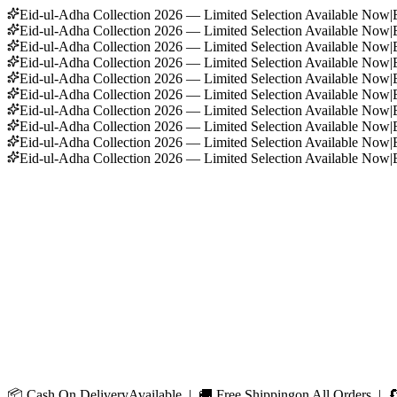
Eid-ul-Adha Collection 2026 — Limited Selection Available Now
|
Eid-ul-Adha Collection 2026 — Limited Selection Available Now
|
Eid-ul-Adha Collection 2026 — Limited Selection Available Now
|
Eid-ul-Adha Collection 2026 — Limited Selection Available Now
|
Eid-ul-Adha Collection 2026 — Limited Selection Available Now
|
Eid-ul-Adha Collection 2026 — Limited Selection Available Now
|
Eid-ul-Adha Collection 2026 — Limited Selection Available Now
|
Eid-ul-Adha Collection 2026 — Limited Selection Available Now
|
Eid-ul-Adha Collection 2026 — Limited Selection Available Now
|
Eid-ul-Adha Collection 2026 — Limited Selection Available Now
|
📦
Cash On Delivery
Available | 🚚
Free Shipping
on All Orders | 