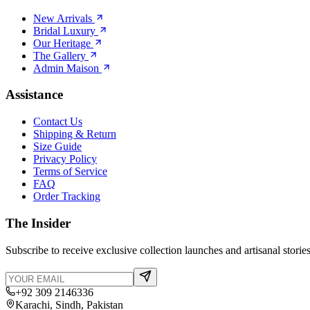
New Arrivals
Bridal Luxury
Our Heritage
The Gallery
Admin Maison
Assistance
Contact Us
Shipping & Return
Size Guide
Privacy Policy
Terms of Service
FAQ
Order Tracking
The Insider
Subscribe to receive exclusive collection launches and artisanal stories
+92 309 2146336
Karachi, Sindh, Pakistan