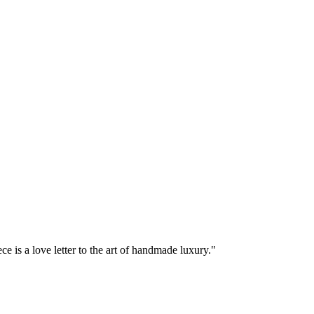
e is a love letter to the art of handmade luxury."