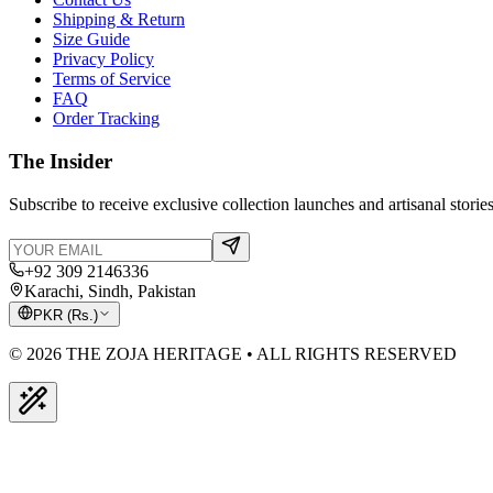
Shipping & Return
Size Guide
Privacy Policy
Terms of Service
FAQ
Order Tracking
The Insider
Subscribe to receive exclusive collection launches and artisanal stories
+92 309 2146336
Karachi, Sindh, Pakistan
PKR
(
Rs.
)
© 2026 THE ZOJA HERITAGE • ALL RIGHTS RESERVED