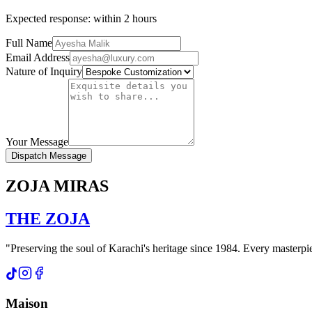
Expected response: within 2 hours
Full Name
Email Address
Nature of Inquiry
Your Message
Dispatch Message
ZOJA MIRAS
THE
ZOJA
"Preserving the soul of Karachi's heritage since 1984. Every masterpiec
Maison