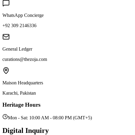
WhatsApp Concierge
+92 309 2146336
General Ledger
curations@thezoja.com
Maison Headquarters
Karachi, Pakistan
Heritage Hours
Mon - Sat: 10:00 AM - 08:00 PM (GMT+5)
Digital
Inquiry