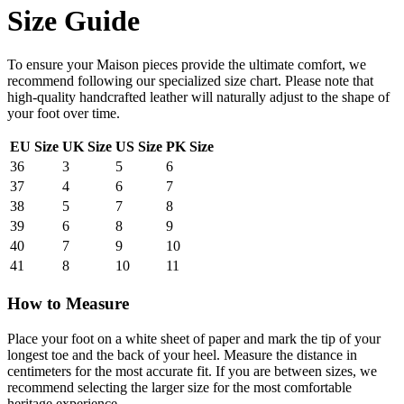
Size Guide
To ensure your Maison pieces provide the ultimate comfort, we
recommend following our specialized size chart. Please note that
high-quality handcrafted leather will naturally adjust to the shape of
your foot over time.
EU Size
UK Size
US Size
PK Size
36
3
5
6
37
4
6
7
38
5
7
8
39
6
8
9
40
7
9
10
41
8
10
11
How to Measure
Place your foot on a white sheet of paper and mark the tip of your
longest toe and the back of your heel. Measure the distance in
centimeters for the most accurate fit. If you are between sizes, we
recommend selecting the larger size for the most comfortable
heritage experience.