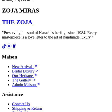
ZOJA MIRAS
THE
ZOJA
"Preserving the soul of Karachi's heritage since 1984. Every
masterpiece is a love letter to the art of handmade luxury."
Maison
New Arrivals
Bridal Luxury
Our Heritage
The Gallery
Admin Maison
Assistance
Contact Us
Shipping & Return