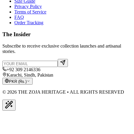
Size Guide
Privacy Policy
Terms of Service
FAQ
Order Tracking
The Insider
Subscribe to receive exclusive collection launches and artisanal
stories.
+92 309 2146336
Karachi, Sindh, Pakistan
PKR
(
Rs.
)
© 2026 THE ZOJA HERITAGE • ALL RIGHTS RESERVED