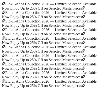
Eid-ul-Adha Collection 2026 — Limited Selection Available
Now
|
Enjoy Up to 25% Off on Selected Masterpieces
Eid-ul-Adha Collection 2026 — Limited Selection Available
Now
|
Enjoy Up to 25% Off on Selected Masterpieces
Eid-ul-Adha Collection 2026 — Limited Selection Available
Now
|
Enjoy Up to 25% Off on Selected Masterpieces
Eid-ul-Adha Collection 2026 — Limited Selection Available
Now
|
Enjoy Up to 25% Off on Selected Masterpieces
Eid-ul-Adha Collection 2026 — Limited Selection Available
Now
|
Enjoy Up to 25% Off on Selected Masterpieces
Eid-ul-Adha Collection 2026 — Limited Selection Available
Now
|
Enjoy Up to 25% Off on Selected Masterpieces
Eid-ul-Adha Collection 2026 — Limited Selection Available
Now
|
Enjoy Up to 25% Off on Selected Masterpieces
Eid-ul-Adha Collection 2026 — Limited Selection Available
Now
|
Enjoy Up to 25% Off on Selected Masterpieces
Eid-ul-Adha Collection 2026 — Limited Selection Available
Now
|
Enjoy Up to 25% Off on Selected Masterpieces
Eid-ul-Adha Collection 2026 — Limited Selection Available
Now
|
Enjoy Up to 25% Off on Selected Masterpieces