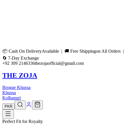
📦
Cash On Delivery
Available | 🚚
Free Shipping
on All Orders |
🔄
7-Day Exchange
+92 309 2146336
thezojaofficial@gmail.com
THE ZOJA
Brogue Khussa
Khussa
Kolhapuri
PKR
Perfect Fit for Royalty