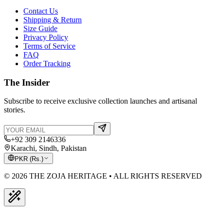
Contact Us
Shipping & Return
Size Guide
Privacy Policy
Terms of Service
FAQ
Order Tracking
The Insider
Subscribe to receive exclusive collection launches and artisanal
stories.
+92 309 2146336
Karachi, Sindh, Pakistan
PKR
(
Rs.
)
© 2026 THE ZOJA HERITAGE • ALL RIGHTS RESERVED