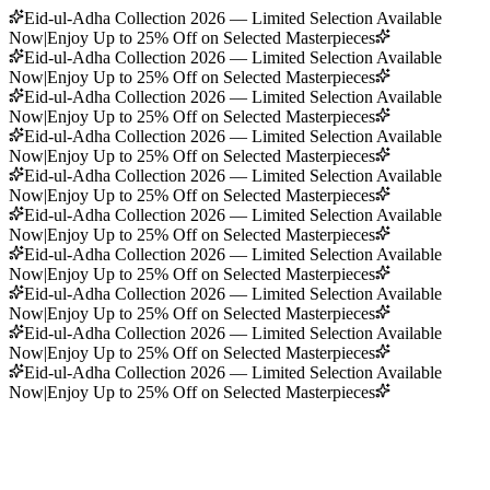
Eid-ul-Adha Collection 2026 — Limited Selection Available
Now
|
Enjoy Up to 25% Off on Selected Masterpieces
Eid-ul-Adha Collection 2026 — Limited Selection Available
Now
|
Enjoy Up to 25% Off on Selected Masterpieces
Eid-ul-Adha Collection 2026 — Limited Selection Available
Now
|
Enjoy Up to 25% Off on Selected Masterpieces
Eid-ul-Adha Collection 2026 — Limited Selection Available
Now
|
Enjoy Up to 25% Off on Selected Masterpieces
Eid-ul-Adha Collection 2026 — Limited Selection Available
Now
|
Enjoy Up to 25% Off on Selected Masterpieces
Eid-ul-Adha Collection 2026 — Limited Selection Available
Now
|
Enjoy Up to 25% Off on Selected Masterpieces
Eid-ul-Adha Collection 2026 — Limited Selection Available
Now
|
Enjoy Up to 25% Off on Selected Masterpieces
Eid-ul-Adha Collection 2026 — Limited Selection Available
Now
|
Enjoy Up to 25% Off on Selected Masterpieces
Eid-ul-Adha Collection 2026 — Limited Selection Available
Now
|
Enjoy Up to 25% Off on Selected Masterpieces
Eid-ul-Adha Collection 2026 — Limited Selection Available
Now
|
Enjoy Up to 25% Off on Selected Masterpieces