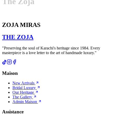
The
Zoja
ZOJA MIRAS
THE
ZOJA
"Preserving the soul of Karachi's heritage since 1984. Every
masterpiece is a love letter to the art of handmade luxury."
Maison
New Arrivals
Bridal Luxury
Our Heritage
The Gallery
Admin Maison
Assistance