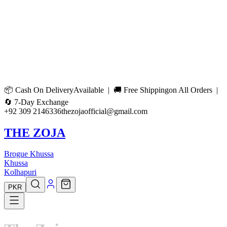
📦
Cash On Delivery
Available | 🚚
Free Shipping
on All Orders |
🔄
7-Day Exchange
+92 309 2146336
thezojaofficial@gmail.com
THE ZOJA
Brogue Khussa
Khussa
Kolhapuri
PKR