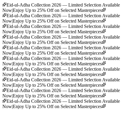
Eid-ul-Adha Collection 2026 — Limited Selection Available
Now
|
Enjoy Up to 25% Off on Selected Masterpieces
Eid-ul-Adha Collection 2026 — Limited Selection Available
Now
|
Enjoy Up to 25% Off on Selected Masterpieces
Eid-ul-Adha Collection 2026 — Limited Selection Available
Now
|
Enjoy Up to 25% Off on Selected Masterpieces
Eid-ul-Adha Collection 2026 — Limited Selection Available
Now
|
Enjoy Up to 25% Off on Selected Masterpieces
Eid-ul-Adha Collection 2026 — Limited Selection Available
Now
|
Enjoy Up to 25% Off on Selected Masterpieces
Eid-ul-Adha Collection 2026 — Limited Selection Available
Now
|
Enjoy Up to 25% Off on Selected Masterpieces
Eid-ul-Adha Collection 2026 — Limited Selection Available
Now
|
Enjoy Up to 25% Off on Selected Masterpieces
Eid-ul-Adha Collection 2026 — Limited Selection Available
Now
|
Enjoy Up to 25% Off on Selected Masterpieces
Eid-ul-Adha Collection 2026 — Limited Selection Available
Now
|
Enjoy Up to 25% Off on Selected Masterpieces
Eid-ul-Adha Collection 2026 — Limited Selection Available
Now
|
Enjoy Up to 25% Off on Selected Masterpieces