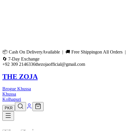
📦
Cash On Delivery
Available | 🚚
Free Shipping
on All Orders |
🔄
7-Day Exchange
+92 309 2146336
thezojaofficial@gmail.com
THE ZOJA
Brogue Khussa
Khussa
Kolhapuri
PKR