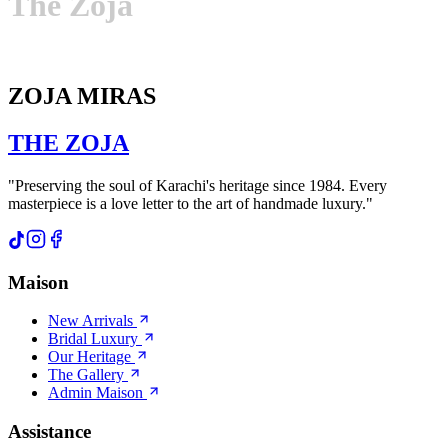
The
Zoja
ZOJA MIRAS
THE
ZOJA
"Preserving the soul of Karachi's heritage since 1984. Every
masterpiece is a love letter to the art of handmade luxury."
Maison
New Arrivals
Bridal Luxury
Our Heritage
The Gallery
Admin Maison
Assistance