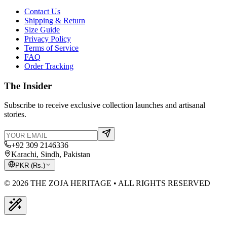
Contact Us
Shipping & Return
Size Guide
Privacy Policy
Terms of Service
FAQ
Order Tracking
The Insider
Subscribe to receive exclusive collection launches and artisanal
stories.
+92 309 2146336
Karachi, Sindh, Pakistan
PKR
(
Rs.
)
© 2026 THE ZOJA HERITAGE • ALL RIGHTS RESERVED