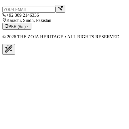
+92 309 2146336
Karachi, Sindh, Pakistan
PKR
(
Rs.
)
© 2026 THE ZOJA HERITAGE • ALL RIGHTS RESERVED