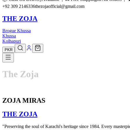
+92 309 2146336
thezojaofficial@gmail.com
THE ZOJA
Brogue Khussa
Khussa
Kolhapuri
PKR
The
Zoja
ZOJA MIRAS
THE
ZOJA
"Preserving the soul of Karachi's heritage since 1984. Every masterpiec