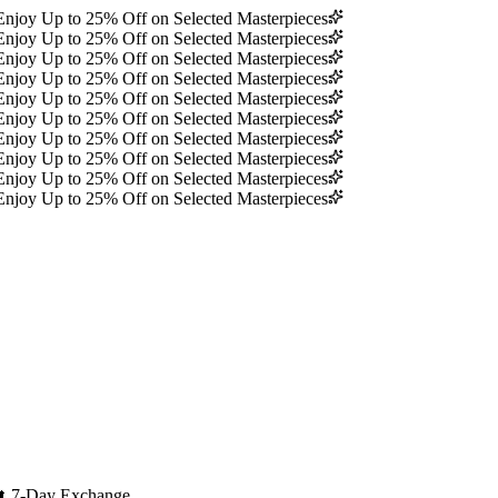
Enjoy Up to 25% Off on Selected Masterpieces
Enjoy Up to 25% Off on Selected Masterpieces
Enjoy Up to 25% Off on Selected Masterpieces
Enjoy Up to 25% Off on Selected Masterpieces
Enjoy Up to 25% Off on Selected Masterpieces
Enjoy Up to 25% Off on Selected Masterpieces
Enjoy Up to 25% Off on Selected Masterpieces
Enjoy Up to 25% Off on Selected Masterpieces
Enjoy Up to 25% Off on Selected Masterpieces
Enjoy Up to 25% Off on Selected Masterpieces
🔄
7-Day Exchange