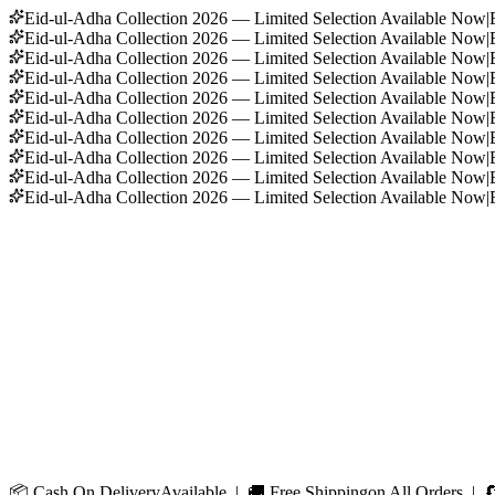
Eid-ul-Adha Collection 2026 — Limited Selection Available Now
|
Eid-ul-Adha Collection 2026 — Limited Selection Available Now
|
Eid-ul-Adha Collection 2026 — Limited Selection Available Now
|
Eid-ul-Adha Collection 2026 — Limited Selection Available Now
|
Eid-ul-Adha Collection 2026 — Limited Selection Available Now
|
Eid-ul-Adha Collection 2026 — Limited Selection Available Now
|
Eid-ul-Adha Collection 2026 — Limited Selection Available Now
|
Eid-ul-Adha Collection 2026 — Limited Selection Available Now
|
Eid-ul-Adha Collection 2026 — Limited Selection Available Now
|
Eid-ul-Adha Collection 2026 — Limited Selection Available Now
|
📦
Cash On Delivery
Available | 🚚
Free Shipping
on All Orders | 