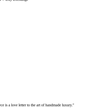
e is a love letter to the art of handmade luxury."