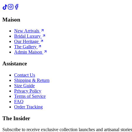
Maison
New Arrivals
Bridal Luxury
Our Heritage
The Gallery
Admin Maison
Assistance
Contact Us
Shipping & Return
Size Guide
Privacy Policy
Terms of Service
FAQ
Order Tracking
The Insider
Subscribe to receive exclusive collection launches and artisanal stories