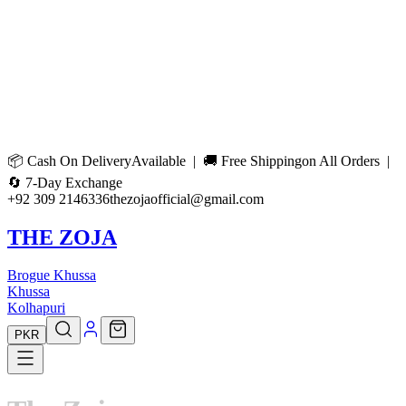
📦
Cash On Delivery
Available | 🚚
Free Shipping
on All Orders |
🔄
7-Day Exchange
+92 309 2146336
thezojaofficial@gmail.com
THE ZOJA
Brogue Khussa
Khussa
Kolhapuri
PKR