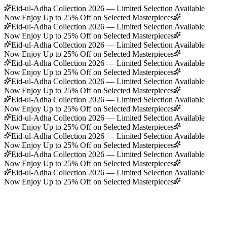
Eid-ul-Adha Collection 2026 — Limited Selection Available
Now
|
Enjoy Up to 25% Off on Selected Masterpieces
Eid-ul-Adha Collection 2026 — Limited Selection Available
Now
|
Enjoy Up to 25% Off on Selected Masterpieces
Eid-ul-Adha Collection 2026 — Limited Selection Available
Now
|
Enjoy Up to 25% Off on Selected Masterpieces
Eid-ul-Adha Collection 2026 — Limited Selection Available
Now
|
Enjoy Up to 25% Off on Selected Masterpieces
Eid-ul-Adha Collection 2026 — Limited Selection Available
Now
|
Enjoy Up to 25% Off on Selected Masterpieces
Eid-ul-Adha Collection 2026 — Limited Selection Available
Now
|
Enjoy Up to 25% Off on Selected Masterpieces
Eid-ul-Adha Collection 2026 — Limited Selection Available
Now
|
Enjoy Up to 25% Off on Selected Masterpieces
Eid-ul-Adha Collection 2026 — Limited Selection Available
Now
|
Enjoy Up to 25% Off on Selected Masterpieces
Eid-ul-Adha Collection 2026 — Limited Selection Available
Now
|
Enjoy Up to 25% Off on Selected Masterpieces
Eid-ul-Adha Collection 2026 — Limited Selection Available
Now
|
Enjoy Up to 25% Off on Selected Masterpieces