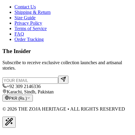
Contact Us
Shipping & Return
Size Guide
Privacy Policy
Terms of Service
FAQ
Order Tracking
The Insider
Subscribe to receive exclusive collection launches and artisanal
stories.
+92 309 2146336
Karachi, Sindh, Pakistan
PKR
(
Rs.
)
© 2026 THE ZOJA HERITAGE • ALL RIGHTS RESERVED