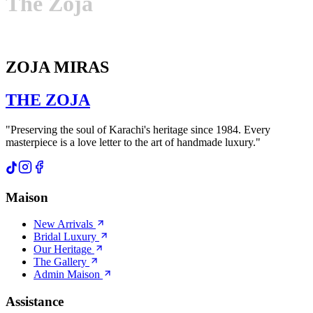
The
Zoja
ZOJA MIRAS
THE
ZOJA
"Preserving the soul of Karachi's heritage since 1984. Every
masterpiece is a love letter to the art of handmade luxury."
Maison
New Arrivals
Bridal Luxury
Our Heritage
The Gallery
Admin Maison
Assistance