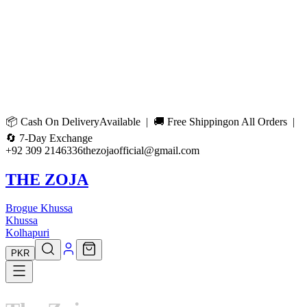
📦
Cash On Delivery
Available | 🚚
Free Shipping
on All Orders |
🔄
7-Day Exchange
+92 309 2146336
thezojaofficial@gmail.com
THE ZOJA
Brogue Khussa
Khussa
Kolhapuri
PKR