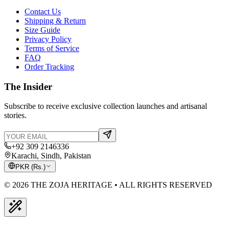
Contact Us
Shipping & Return
Size Guide
Privacy Policy
Terms of Service
FAQ
Order Tracking
The Insider
Subscribe to receive exclusive collection launches and artisanal
stories.
+92 309 2146336
Karachi, Sindh, Pakistan
PKR
(
Rs.
)
© 2026 THE ZOJA HERITAGE • ALL RIGHTS RESERVED