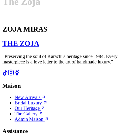
The
Zoja
ZOJA MIRAS
THE
ZOJA
"Preserving the soul of Karachi's heritage since 1984. Every
masterpiece is a love letter to the art of handmade luxury."
Maison
New Arrivals
Bridal Luxury
Our Heritage
The Gallery
Admin Maison
Assistance