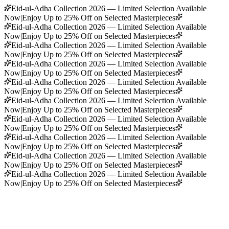
Eid-ul-Adha Collection 2026 — Limited Selection Available
Now
|
Enjoy Up to 25% Off on Selected Masterpieces
Eid-ul-Adha Collection 2026 — Limited Selection Available
Now
|
Enjoy Up to 25% Off on Selected Masterpieces
Eid-ul-Adha Collection 2026 — Limited Selection Available
Now
|
Enjoy Up to 25% Off on Selected Masterpieces
Eid-ul-Adha Collection 2026 — Limited Selection Available
Now
|
Enjoy Up to 25% Off on Selected Masterpieces
Eid-ul-Adha Collection 2026 — Limited Selection Available
Now
|
Enjoy Up to 25% Off on Selected Masterpieces
Eid-ul-Adha Collection 2026 — Limited Selection Available
Now
|
Enjoy Up to 25% Off on Selected Masterpieces
Eid-ul-Adha Collection 2026 — Limited Selection Available
Now
|
Enjoy Up to 25% Off on Selected Masterpieces
Eid-ul-Adha Collection 2026 — Limited Selection Available
Now
|
Enjoy Up to 25% Off on Selected Masterpieces
Eid-ul-Adha Collection 2026 — Limited Selection Available
Now
|
Enjoy Up to 25% Off on Selected Masterpieces
Eid-ul-Adha Collection 2026 — Limited Selection Available
Now
|
Enjoy Up to 25% Off on Selected Masterpieces