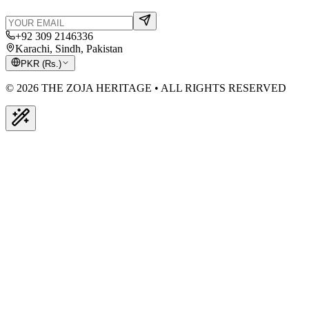
+92 309 2146336
Karachi, Sindh, Pakistan
PKR
(
Rs.
)
© 2026 THE ZOJA HERITAGE • ALL RIGHTS RESERVED