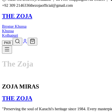
+92 309 2146336
thezojaofficial@gmail.com
THE ZOJA
Brogue Khussa
Khussa
Kolhapuri
PKR
The
Zoja
ZOJA MIRAS
THE
ZOJA
"Preserving the soul of Karachi's heritage since 1984. Every masterpiec