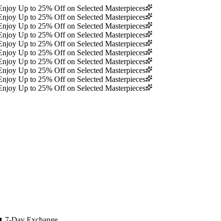
Enjoy Up to 25% Off on Selected Masterpieces
Enjoy Up to 25% Off on Selected Masterpieces
Enjoy Up to 25% Off on Selected Masterpieces
Enjoy Up to 25% Off on Selected Masterpieces
Enjoy Up to 25% Off on Selected Masterpieces
Enjoy Up to 25% Off on Selected Masterpieces
Enjoy Up to 25% Off on Selected Masterpieces
Enjoy Up to 25% Off on Selected Masterpieces
Enjoy Up to 25% Off on Selected Masterpieces
Enjoy Up to 25% Off on Selected Masterpieces
🔄
7-Day Exchange