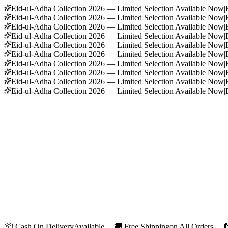
Eid-ul-Adha Collection 2026 — Limited Selection Available Now
|
Eid-ul-Adha Collection 2026 — Limited Selection Available Now
|
Eid-ul-Adha Collection 2026 — Limited Selection Available Now
|
Eid-ul-Adha Collection 2026 — Limited Selection Available Now
|
Eid-ul-Adha Collection 2026 — Limited Selection Available Now
|
Eid-ul-Adha Collection 2026 — Limited Selection Available Now
|
Eid-ul-Adha Collection 2026 — Limited Selection Available Now
|
Eid-ul-Adha Collection 2026 — Limited Selection Available Now
|
Eid-ul-Adha Collection 2026 — Limited Selection Available Now
|
Eid-ul-Adha Collection 2026 — Limited Selection Available Now
|
📦
Cash On Delivery
Available | 🚚
Free Shipping
on All Orders | 