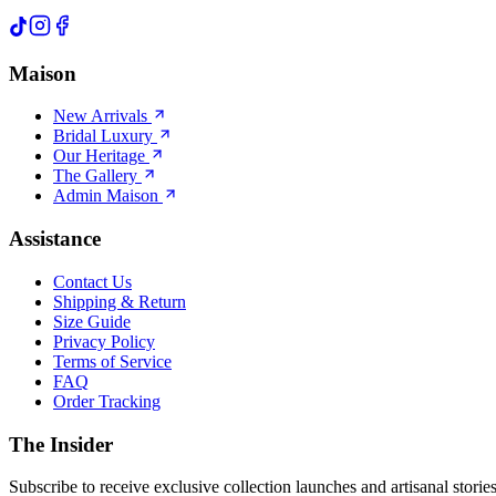
Maison
New Arrivals
Bridal Luxury
Our Heritage
The Gallery
Admin Maison
Assistance
Contact Us
Shipping & Return
Size Guide
Privacy Policy
Terms of Service
FAQ
Order Tracking
The Insider
Subscribe to receive exclusive collection launches and artisanal stories