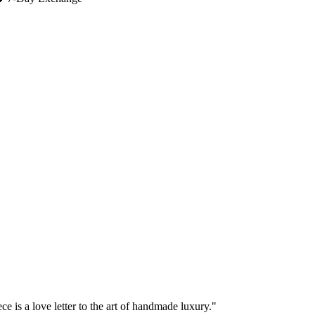
e is a love letter to the art of handmade luxury."