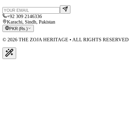
+92 309 2146336
Karachi, Sindh, Pakistan
PKR
(
Rs.
)
© 2026 THE ZOJA HERITAGE • ALL RIGHTS RESERVED