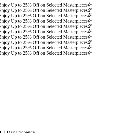
Enjoy Up to 25% Off on Selected Masterpieces
Enjoy Up to 25% Off on Selected Masterpieces
Enjoy Up to 25% Off on Selected Masterpieces
Enjoy Up to 25% Off on Selected Masterpieces
Enjoy Up to 25% Off on Selected Masterpieces
Enjoy Up to 25% Off on Selected Masterpieces
Enjoy Up to 25% Off on Selected Masterpieces
Enjoy Up to 25% Off on Selected Masterpieces
Enjoy Up to 25% Off on Selected Masterpieces
Enjoy Up to 25% Off on Selected Masterpieces
🔄
7-Day Exchange