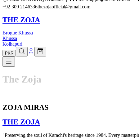
+92 309 2146336
thezojaofficial@gmail.com
THE ZOJA
Brogue Khussa
Khussa
Kolhapuri
PKR
The
Zoja
ZOJA MIRAS
THE
ZOJA
"Preserving the soul of Karachi's heritage since 1984. Every masterpiec