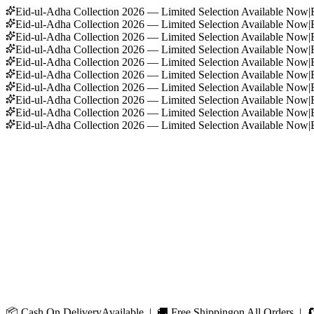
Eid-ul-Adha Collection 2026 — Limited Selection Available Now
|
Eid-ul-Adha Collection 2026 — Limited Selection Available Now
|
Eid-ul-Adha Collection 2026 — Limited Selection Available Now
|
Eid-ul-Adha Collection 2026 — Limited Selection Available Now
|
Eid-ul-Adha Collection 2026 — Limited Selection Available Now
|
Eid-ul-Adha Collection 2026 — Limited Selection Available Now
|
Eid-ul-Adha Collection 2026 — Limited Selection Available Now
|
Eid-ul-Adha Collection 2026 — Limited Selection Available Now
|
Eid-ul-Adha Collection 2026 — Limited Selection Available Now
|
Eid-ul-Adha Collection 2026 — Limited Selection Available Now
|
📦
Cash On Delivery
Available | 🚚
Free Shipping
on All Orders | 