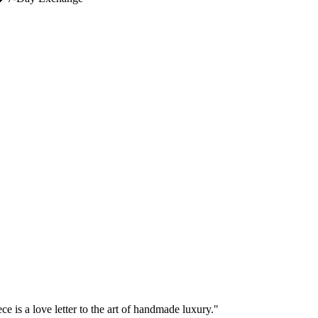
e is a love letter to the art of handmade luxury."