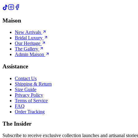
Maison
New Arrivals
Bridal Luxury
Our Heritage
The Gallery
Admin Maison
Assistance
Contact Us
Shipping & Return
Size Guide
Privacy Policy
Terms of Service
FAQ
Order Tracking
The Insider
Subscribe to receive exclusive collection launches and artisanal stories