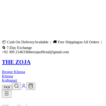
📦
Cash On Delivery
Available | 🚚
Free Shipping
on All Orders |
🔄
7-Day Exchange
+92 309 2146336
thezojaofficial@gmail.com
THE ZOJA
Brogue Khussa
Khussa
Kolhapuri
PKR