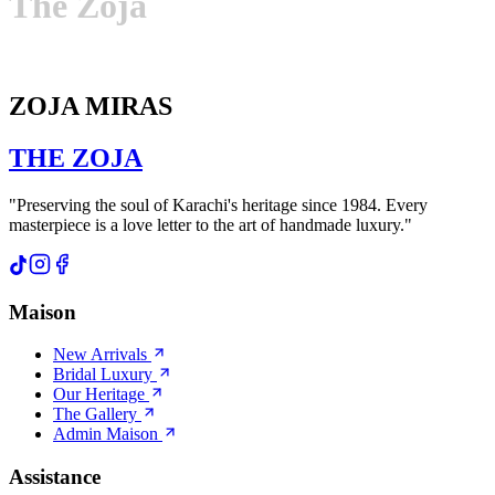
The
Zoja
ZOJA MIRAS
THE
ZOJA
"Preserving the soul of Karachi's heritage since 1984. Every
masterpiece is a love letter to the art of handmade luxury."
Maison
New Arrivals
Bridal Luxury
Our Heritage
The Gallery
Admin Maison
Assistance