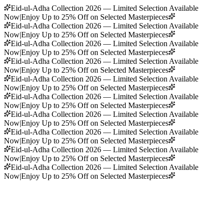
Eid-ul-Adha Collection 2026 — Limited Selection Available
Now
|
Enjoy Up to 25% Off on Selected Masterpieces
Eid-ul-Adha Collection 2026 — Limited Selection Available
Now
|
Enjoy Up to 25% Off on Selected Masterpieces
Eid-ul-Adha Collection 2026 — Limited Selection Available
Now
|
Enjoy Up to 25% Off on Selected Masterpieces
Eid-ul-Adha Collection 2026 — Limited Selection Available
Now
|
Enjoy Up to 25% Off on Selected Masterpieces
Eid-ul-Adha Collection 2026 — Limited Selection Available
Now
|
Enjoy Up to 25% Off on Selected Masterpieces
Eid-ul-Adha Collection 2026 — Limited Selection Available
Now
|
Enjoy Up to 25% Off on Selected Masterpieces
Eid-ul-Adha Collection 2026 — Limited Selection Available
Now
|
Enjoy Up to 25% Off on Selected Masterpieces
Eid-ul-Adha Collection 2026 — Limited Selection Available
Now
|
Enjoy Up to 25% Off on Selected Masterpieces
Eid-ul-Adha Collection 2026 — Limited Selection Available
Now
|
Enjoy Up to 25% Off on Selected Masterpieces
Eid-ul-Adha Collection 2026 — Limited Selection Available
Now
|
Enjoy Up to 25% Off on Selected Masterpieces