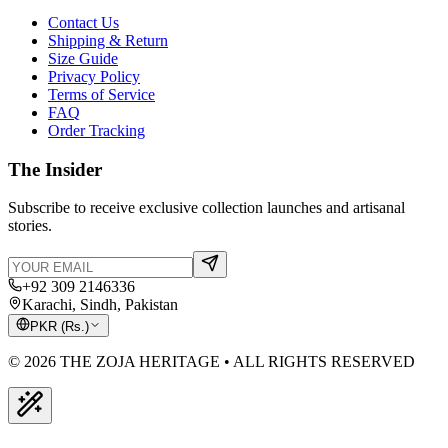
Contact Us
Shipping & Return
Size Guide
Privacy Policy
Terms of Service
FAQ
Order Tracking
The Insider
Subscribe to receive exclusive collection launches and artisanal
stories.
+92 309 2146336
Karachi, Sindh, Pakistan
PKR
(
Rs.
)
© 2026 THE ZOJA HERITAGE • ALL RIGHTS RESERVED