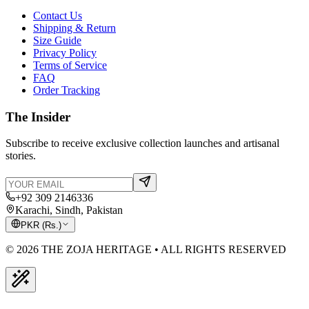
Contact Us
Shipping & Return
Size Guide
Privacy Policy
Terms of Service
FAQ
Order Tracking
The Insider
Subscribe to receive exclusive collection launches and artisanal
stories.
+92 309 2146336
Karachi, Sindh, Pakistan
PKR
(
Rs.
)
© 2026 THE ZOJA HERITAGE • ALL RIGHTS RESERVED