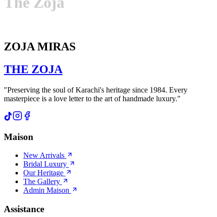
The
Zoja
ZOJA MIRAS
THE
ZOJA
"Preserving the soul of Karachi's heritage since 1984. Every
masterpiece is a love letter to the art of handmade luxury."
Maison
New Arrivals
Bridal Luxury
Our Heritage
The Gallery
Admin Maison
Assistance