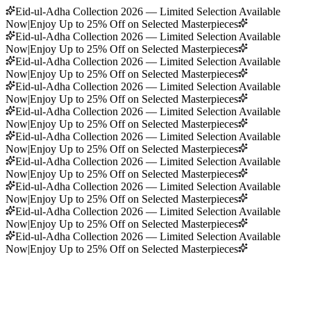
Eid-ul-Adha Collection 2026 — Limited Selection Available
Now
|
Enjoy Up to 25% Off on Selected Masterpieces
Eid-ul-Adha Collection 2026 — Limited Selection Available
Now
|
Enjoy Up to 25% Off on Selected Masterpieces
Eid-ul-Adha Collection 2026 — Limited Selection Available
Now
|
Enjoy Up to 25% Off on Selected Masterpieces
Eid-ul-Adha Collection 2026 — Limited Selection Available
Now
|
Enjoy Up to 25% Off on Selected Masterpieces
Eid-ul-Adha Collection 2026 — Limited Selection Available
Now
|
Enjoy Up to 25% Off on Selected Masterpieces
Eid-ul-Adha Collection 2026 — Limited Selection Available
Now
|
Enjoy Up to 25% Off on Selected Masterpieces
Eid-ul-Adha Collection 2026 — Limited Selection Available
Now
|
Enjoy Up to 25% Off on Selected Masterpieces
Eid-ul-Adha Collection 2026 — Limited Selection Available
Now
|
Enjoy Up to 25% Off on Selected Masterpieces
Eid-ul-Adha Collection 2026 — Limited Selection Available
Now
|
Enjoy Up to 25% Off on Selected Masterpieces
Eid-ul-Adha Collection 2026 — Limited Selection Available
Now
|
Enjoy Up to 25% Off on Selected Masterpieces