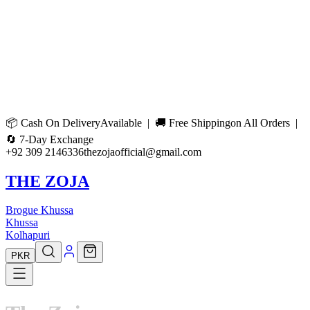
📦
Cash On Delivery
Available | 🚚
Free Shipping
on All Orders |
🔄
7-Day Exchange
+92 309 2146336
thezojaofficial@gmail.com
THE ZOJA
Brogue Khussa
Khussa
Kolhapuri
PKR