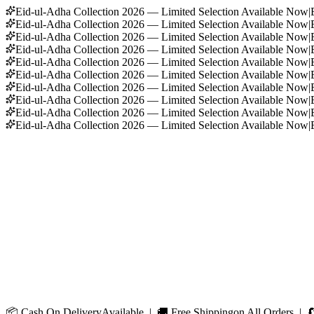
Eid-ul-Adha Collection 2026 — Limited Selection Available Now
|
Eid-ul-Adha Collection 2026 — Limited Selection Available Now
|
Eid-ul-Adha Collection 2026 — Limited Selection Available Now
|
Eid-ul-Adha Collection 2026 — Limited Selection Available Now
|
Eid-ul-Adha Collection 2026 — Limited Selection Available Now
|
Eid-ul-Adha Collection 2026 — Limited Selection Available Now
|
Eid-ul-Adha Collection 2026 — Limited Selection Available Now
|
Eid-ul-Adha Collection 2026 — Limited Selection Available Now
|
Eid-ul-Adha Collection 2026 — Limited Selection Available Now
|
Eid-ul-Adha Collection 2026 — Limited Selection Available Now
|
📦
Cash On Delivery
Available | 🚚
Free Shipping
on All Orders | 