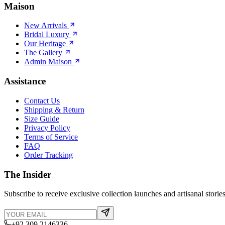
Maison
New Arrivals
Bridal Luxury
Our Heritage
The Gallery
Admin Maison
Assistance
Contact Us
Shipping & Return
Size Guide
Privacy Policy
Terms of Service
FAQ
Order Tracking
The Insider
Subscribe to receive exclusive collection launches and artisanal stories
+92 309 2146336