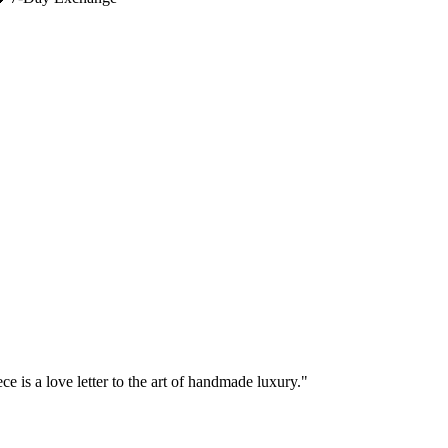
e is a love letter to the art of handmade luxury."