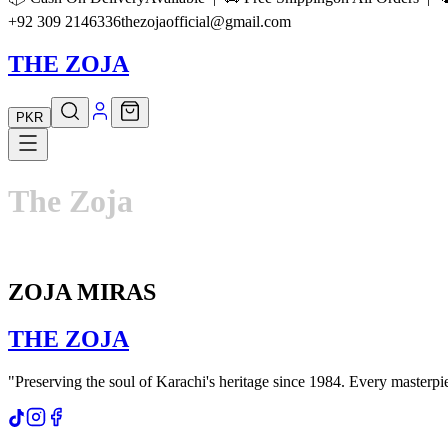
+92 309 2146336
thezojaofficial@gmail.com
THE ZOJA
PKR
The
Zoja
ZOJA MIRAS
THE
ZOJA
"Preserving the soul of Karachi's heritage since 1984. Every masterpiec