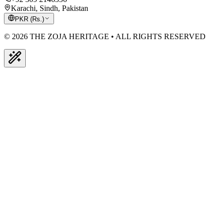
Karachi, Sindh, Pakistan
PKR
(
Rs.
)
© 2026 THE ZOJA HERITAGE • ALL RIGHTS RESERVED