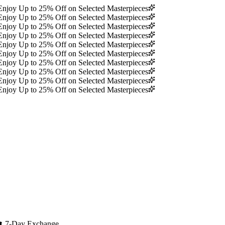
Enjoy Up to 25% Off on Selected Masterpieces
Enjoy Up to 25% Off on Selected Masterpieces
Enjoy Up to 25% Off on Selected Masterpieces
Enjoy Up to 25% Off on Selected Masterpieces
Enjoy Up to 25% Off on Selected Masterpieces
Enjoy Up to 25% Off on Selected Masterpieces
Enjoy Up to 25% Off on Selected Masterpieces
Enjoy Up to 25% Off on Selected Masterpieces
Enjoy Up to 25% Off on Selected Masterpieces
Enjoy Up to 25% Off on Selected Masterpieces
🔄
7-Day Exchange