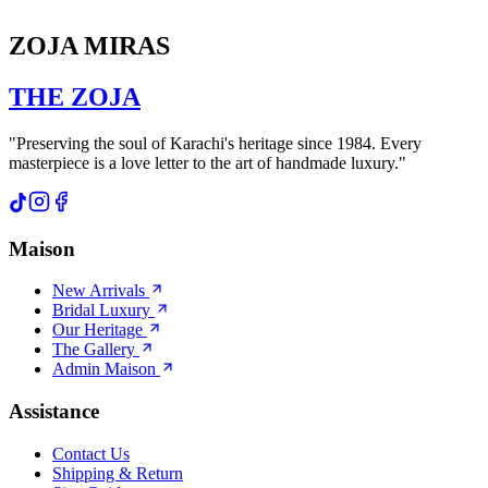
ZOJA MIRAS
THE
ZOJA
"Preserving the soul of Karachi's heritage since 1984. Every
masterpiece is a love letter to the art of handmade luxury."
Maison
New Arrivals
Bridal Luxury
Our Heritage
The Gallery
Admin Maison
Assistance
Contact Us
Shipping & Return