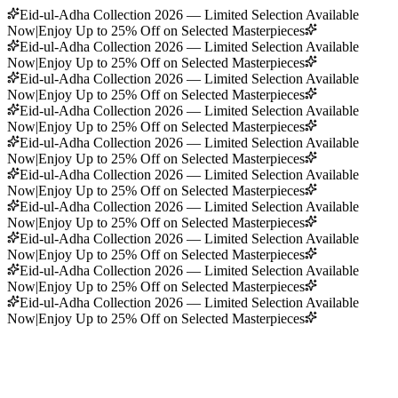
Eid-ul-Adha Collection 2026 — Limited Selection Available
Now
|
Enjoy Up to 25% Off on Selected Masterpieces
Eid-ul-Adha Collection 2026 — Limited Selection Available
Now
|
Enjoy Up to 25% Off on Selected Masterpieces
Eid-ul-Adha Collection 2026 — Limited Selection Available
Now
|
Enjoy Up to 25% Off on Selected Masterpieces
Eid-ul-Adha Collection 2026 — Limited Selection Available
Now
|
Enjoy Up to 25% Off on Selected Masterpieces
Eid-ul-Adha Collection 2026 — Limited Selection Available
Now
|
Enjoy Up to 25% Off on Selected Masterpieces
Eid-ul-Adha Collection 2026 — Limited Selection Available
Now
|
Enjoy Up to 25% Off on Selected Masterpieces
Eid-ul-Adha Collection 2026 — Limited Selection Available
Now
|
Enjoy Up to 25% Off on Selected Masterpieces
Eid-ul-Adha Collection 2026 — Limited Selection Available
Now
|
Enjoy Up to 25% Off on Selected Masterpieces
Eid-ul-Adha Collection 2026 — Limited Selection Available
Now
|
Enjoy Up to 25% Off on Selected Masterpieces
Eid-ul-Adha Collection 2026 — Limited Selection Available
Now
|
Enjoy Up to 25% Off on Selected Masterpieces