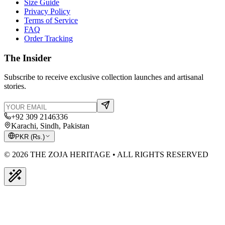
Size Guide
Privacy Policy
Terms of Service
FAQ
Order Tracking
The Insider
Subscribe to receive exclusive collection launches and artisanal
stories.
+92 309 2146336
Karachi, Sindh, Pakistan
PKR
(
Rs.
)
© 2026 THE ZOJA HERITAGE • ALL RIGHTS RESERVED