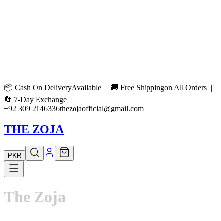
📦
Cash On Delivery
Available | 🚚
Free Shipping
on All Orders |
🔄
7-Day Exchange
+92 309 2146336
thezojaofficial@gmail.com
THE ZOJA
PKR
The
Zoja