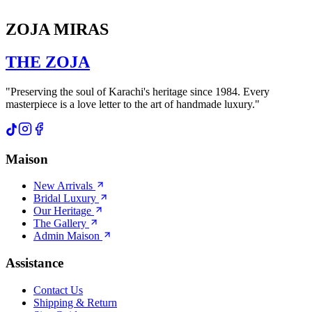
ZOJA MIRAS
THE
ZOJA
"Preserving the soul of Karachi's heritage since 1984. Every
masterpiece is a love letter to the art of handmade luxury."
Maison
New Arrivals
Bridal Luxury
Our Heritage
The Gallery
Admin Maison
Assistance
Contact Us
Shipping & Return