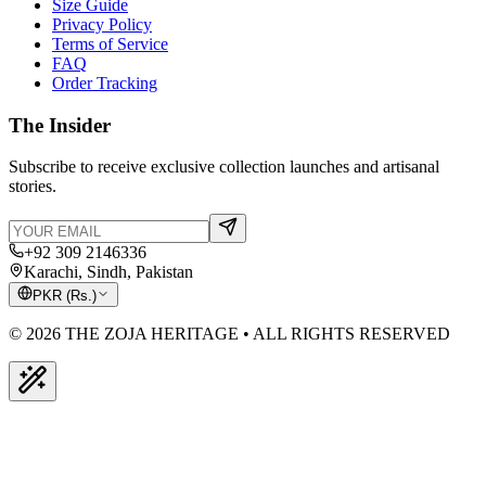
Size Guide
Privacy Policy
Terms of Service
FAQ
Order Tracking
The Insider
Subscribe to receive exclusive collection launches and artisanal
stories.
+92 309 2146336
Karachi, Sindh, Pakistan
PKR
(
Rs.
)
© 2026 THE ZOJA HERITAGE • ALL RIGHTS RESERVED