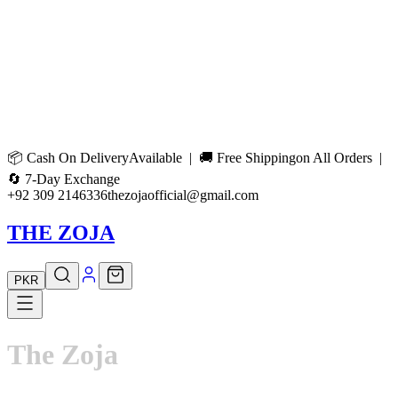
📦
Cash On Delivery
Available | 🚚
Free Shipping
on All Orders |
🔄
7-Day Exchange
+92 309 2146336
thezojaofficial@gmail.com
THE ZOJA
PKR
The
Zoja