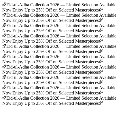
Eid-ul-Adha Collection 2026 — Limited Selection Available
Now
|
Enjoy Up to 25% Off on Selected Masterpieces
Eid-ul-Adha Collection 2026 — Limited Selection Available
Now
|
Enjoy Up to 25% Off on Selected Masterpieces
Eid-ul-Adha Collection 2026 — Limited Selection Available
Now
|
Enjoy Up to 25% Off on Selected Masterpieces
Eid-ul-Adha Collection 2026 — Limited Selection Available
Now
|
Enjoy Up to 25% Off on Selected Masterpieces
Eid-ul-Adha Collection 2026 — Limited Selection Available
Now
|
Enjoy Up to 25% Off on Selected Masterpieces
Eid-ul-Adha Collection 2026 — Limited Selection Available
Now
|
Enjoy Up to 25% Off on Selected Masterpieces
Eid-ul-Adha Collection 2026 — Limited Selection Available
Now
|
Enjoy Up to 25% Off on Selected Masterpieces
Eid-ul-Adha Collection 2026 — Limited Selection Available
Now
|
Enjoy Up to 25% Off on Selected Masterpieces
Eid-ul-Adha Collection 2026 — Limited Selection Available
Now
|
Enjoy Up to 25% Off on Selected Masterpieces
Eid-ul-Adha Collection 2026 — Limited Selection Available
Now
|
Enjoy Up to 25% Off on Selected Masterpieces