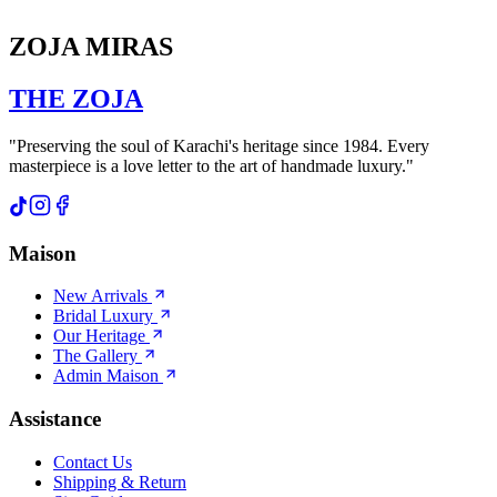
ZOJA MIRAS
THE
ZOJA
"Preserving the soul of Karachi's heritage since 1984. Every
masterpiece is a love letter to the art of handmade luxury."
Maison
New Arrivals
Bridal Luxury
Our Heritage
The Gallery
Admin Maison
Assistance
Contact Us
Shipping & Return