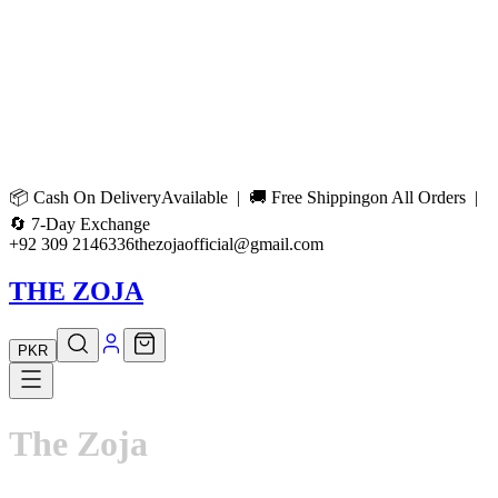
📦
Cash On Delivery
Available | 🚚
Free Shipping
on All Orders |
🔄
7-Day Exchange
+92 309 2146336
thezojaofficial@gmail.com
THE ZOJA
PKR
The
Zoja