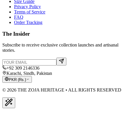
Size Guide
Privacy Policy
Terms of Service
FAQ
Order Tracking
The Insider
Subscribe to receive exclusive collection launches and artisanal
stories.
+92 309 2146336
Karachi, Sindh, Pakistan
PKR
(
Rs.
)
© 2026 THE ZOJA HERITAGE • ALL RIGHTS RESERVED