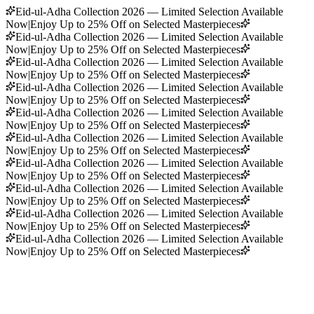
Eid-ul-Adha Collection 2026 — Limited Selection Available
Now
|
Enjoy Up to 25% Off on Selected Masterpieces
Eid-ul-Adha Collection 2026 — Limited Selection Available
Now
|
Enjoy Up to 25% Off on Selected Masterpieces
Eid-ul-Adha Collection 2026 — Limited Selection Available
Now
|
Enjoy Up to 25% Off on Selected Masterpieces
Eid-ul-Adha Collection 2026 — Limited Selection Available
Now
|
Enjoy Up to 25% Off on Selected Masterpieces
Eid-ul-Adha Collection 2026 — Limited Selection Available
Now
|
Enjoy Up to 25% Off on Selected Masterpieces
Eid-ul-Adha Collection 2026 — Limited Selection Available
Now
|
Enjoy Up to 25% Off on Selected Masterpieces
Eid-ul-Adha Collection 2026 — Limited Selection Available
Now
|
Enjoy Up to 25% Off on Selected Masterpieces
Eid-ul-Adha Collection 2026 — Limited Selection Available
Now
|
Enjoy Up to 25% Off on Selected Masterpieces
Eid-ul-Adha Collection 2026 — Limited Selection Available
Now
|
Enjoy Up to 25% Off on Selected Masterpieces
Eid-ul-Adha Collection 2026 — Limited Selection Available
Now
|
Enjoy Up to 25% Off on Selected Masterpieces