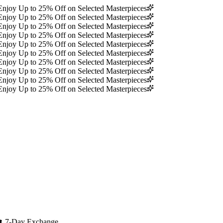
Enjoy Up to 25% Off on Selected Masterpieces
Enjoy Up to 25% Off on Selected Masterpieces
Enjoy Up to 25% Off on Selected Masterpieces
Enjoy Up to 25% Off on Selected Masterpieces
Enjoy Up to 25% Off on Selected Masterpieces
Enjoy Up to 25% Off on Selected Masterpieces
Enjoy Up to 25% Off on Selected Masterpieces
Enjoy Up to 25% Off on Selected Masterpieces
Enjoy Up to 25% Off on Selected Masterpieces
Enjoy Up to 25% Off on Selected Masterpieces
🔄
7-Day Exchange