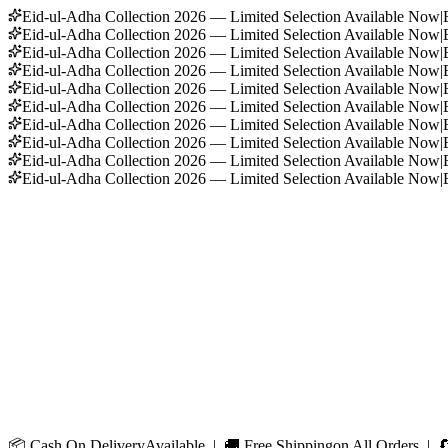
Eid-ul-Adha Collection 2026 — Limited Selection Available Now
|
Eid-ul-Adha Collection 2026 — Limited Selection Available Now
|
Eid-ul-Adha Collection 2026 — Limited Selection Available Now
|
Eid-ul-Adha Collection 2026 — Limited Selection Available Now
|
Eid-ul-Adha Collection 2026 — Limited Selection Available Now
|
Eid-ul-Adha Collection 2026 — Limited Selection Available Now
|
Eid-ul-Adha Collection 2026 — Limited Selection Available Now
|
Eid-ul-Adha Collection 2026 — Limited Selection Available Now
|
Eid-ul-Adha Collection 2026 — Limited Selection Available Now
|
Eid-ul-Adha Collection 2026 — Limited Selection Available Now
|
📦
Cash On Delivery
Available | 🚚
Free Shipping
on All Orders | 