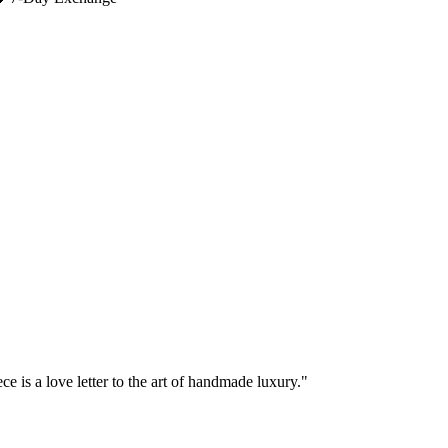
e is a love letter to the art of handmade luxury."