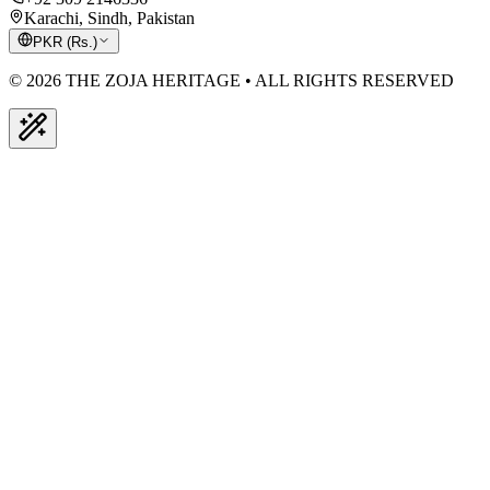
Karachi, Sindh, Pakistan
PKR
(
Rs.
)
© 2026 THE ZOJA HERITAGE • ALL RIGHTS RESERVED