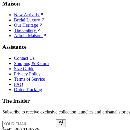
Maison
New Arrivals
Bridal Luxury
Our Heritage
The Gallery
Admin Maison
Assistance
Contact Us
Shipping & Return
Size Guide
Privacy Policy
Terms of Service
FAQ
Order Tracking
The Insider
Subscribe to receive exclusive collection launches and artisanal stories
+92 309 2146336