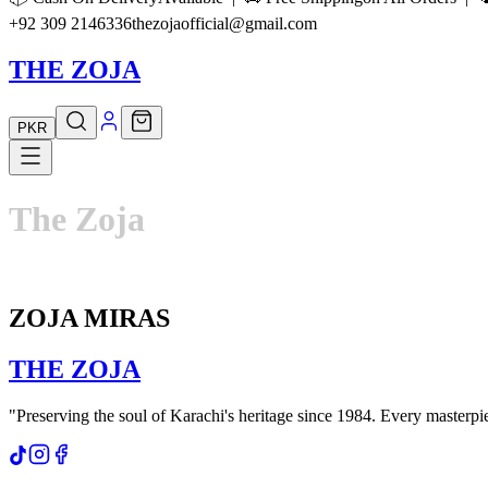
+92 309 2146336
thezojaofficial@gmail.com
THE ZOJA
PKR
The
Zoja
ZOJA MIRAS
THE
ZOJA
"Preserving the soul of Karachi's heritage since 1984. Every masterpiec